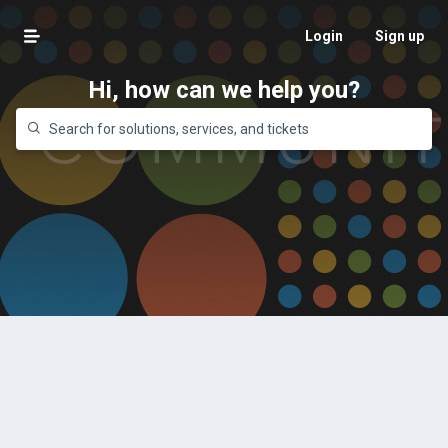
Login
Sign up
Hi, how can we help you?